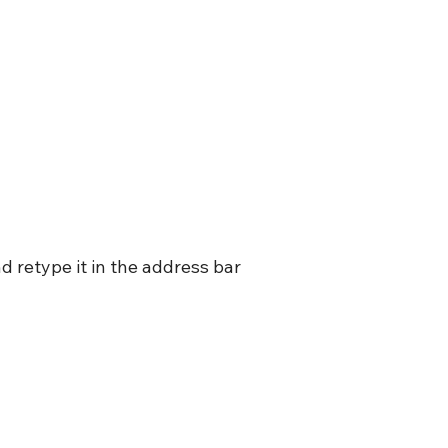
 retype it in the address bar