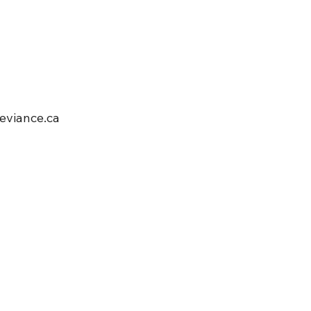
viance.ca