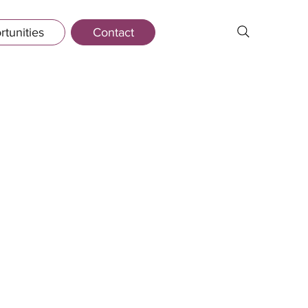
tunities
Contact