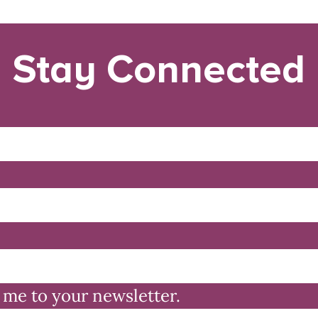
Stay Connected
 me to your newsletter.