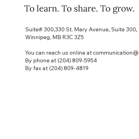
To learn. To share. To grow.
Suite# 300,330 St. Mary Avenue, Suite 300,
Winnipeg, MB R3C 3Z5
You can reach us online at communication
@e
By phone at (204) 809-5954
By fax at (204) 809-4819