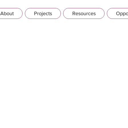
About
Projects
Resources
Oppor