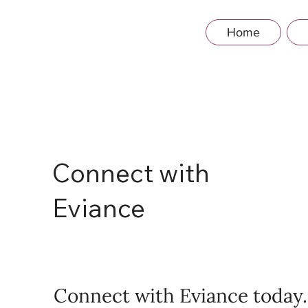
Home
Connect with
Eviance
Connect with Eviance today.