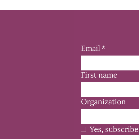
Email
*
First name
Organization
Yes, subscribe