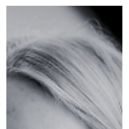
women with disabilities in the entrepreneurship
ecosystem.