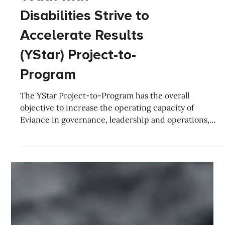
Featured Projects
Youth with
Disabilities Strive to
Accelerate Results
(YStar) Project-to-
Program
The YStar Project-to-Program has the overall
objective to increase the operating capacity of
Eviance in governance, leadership and operations,
partnerships and overall impact.