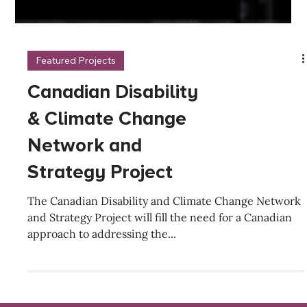
Featured Projects
Canadian Disability
& Climate Change
Network and
Strategy Project
The Canadian Disability and Climate Change Network