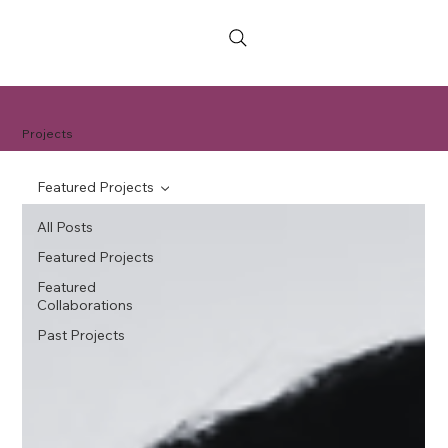
Projects
Featured Projects
All Posts
Featured Projects
Featured
Collaborations
Past Projects