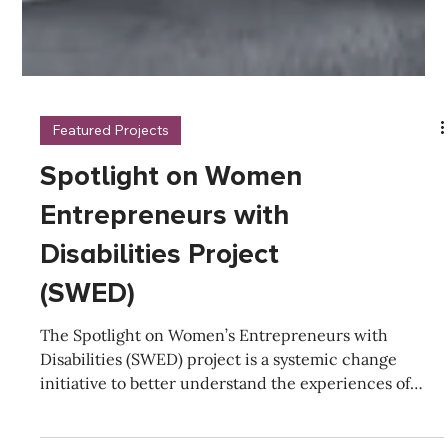
Featured Projects
Spotlight on Women
Entrepreneurs with
Disabilities Project
(SWED)
The Spotlight on Women’s Entrepreneurs with
Disabilities (SWED) project is a systemic change
initiative to better understand the experiences of