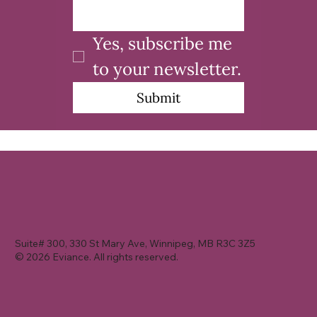
Yes, subscribe me 
to your newsletter.
Submit
Suite# 300, 330 St Mary Ave, Winnipeg, MB R3C 3Z5
© 2026 Eviance. All rights reserved.