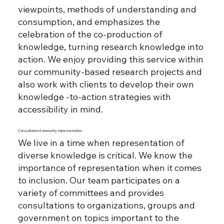
viewpoints, methods of understanding and
consumption, and emphasizes the
celebration of the co-production of
knowledge, turning research knowledge into
action. We enjoy providing this service within
our community-based research projects and
also work with clients to develop their own
knowledge -to-action strategies with
accessibility in mind.
Consultation/community representation.
We live in a time when representation of
diverse knowledge is critical. We know the
importance of representation when it comes
to inclusion. Our team participates on a
variety of committees and provides
consultations to organizations, groups and
government on topics important to the