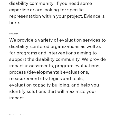
disability community. If you need some
expertise or are looking for specific
representation within your project, Eviance is
here.
Evaluation.
We provide a variety of evaluation services to
disability-centered organizations as well as
for programs and interventions aiming to
support the disability community. We provide
impact assessments, program evaluations,
process (developmental) evaluations,
measurement strategies and tools,
evaluation capacity building, and help you
identify solutions that will maximize your
impact.