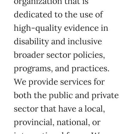
organization that is
dedicated to the use of
high-quality evidence in
disability and inclusive
broader sector policies,
programs, and practices.
We provide services for
both the public and private
sector that have a local,
provincial, national, or