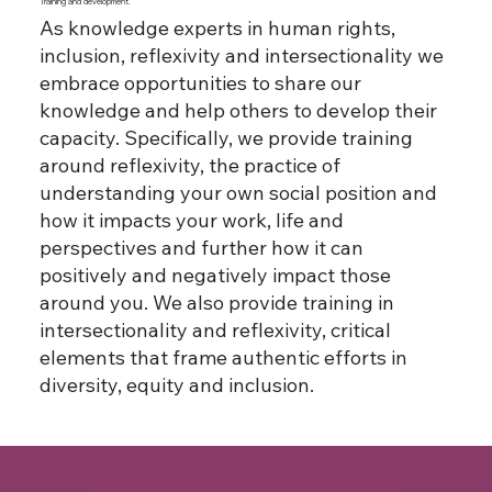
Training and development.
As knowledge experts in human rights,
inclusion, reflexivity and intersectionality we
embrace opportunities to share our
knowledge and help others to develop their
capacity. Specifically, we provide training
around reflexivity, the practice of
understanding your own social position and
how it impacts your work, life and
perspectives and further how it can
positively and negatively impact those
around you. We also provide training in
intersectionality and reflexivity, critical
elements that frame authentic efforts in
diversity, equity and inclusion.