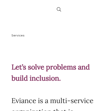
Services
Let’s solve problems and
build inclusion.
Eviance is a multi-service