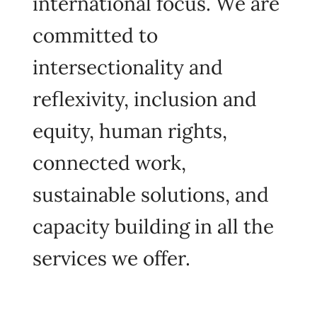
international focus. We are
committed to
intersectionality and
reflexivity, inclusion and
equity, human rights,
connected work,
sustainable solutions, and
capacity building in all the
services we offer.