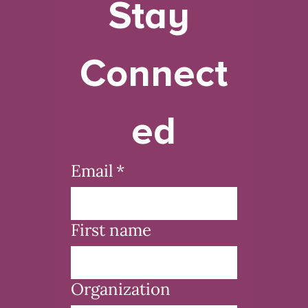
Stay 
Connect
ed
Email
*
First name
Organization