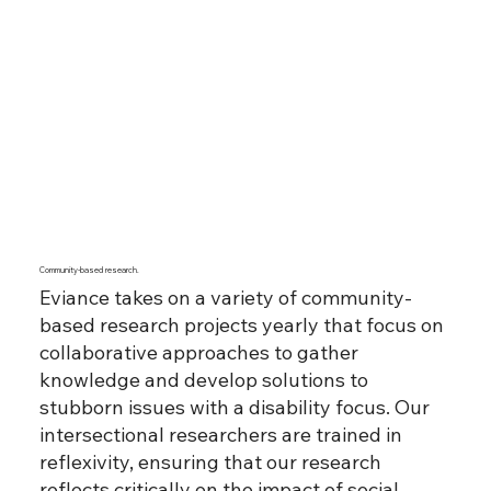
Community-based research.
Eviance takes on a variety of community-
based research projects yearly that focus on
collaborative approaches to gather
knowledge and develop solutions to
stubborn issues with a disability focus. Our
intersectional researchers are trained in
reflexivity, ensuring that our research
reflects critically on the impact of social