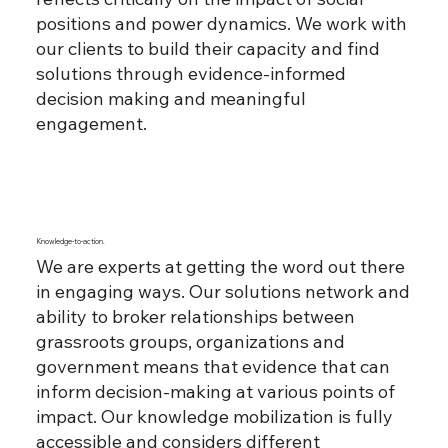
positions and power dynamics. We work with
our clients to build their capacity and find
solutions through evidence-informed
decision making and meaningful
engagement.
Knowledge-to-action.
We are experts at getting the word out there
in engaging ways. Our solutions network and
ability to broker relationships between
grassroots groups, organizations and
government means that evidence that can
inform decision-making at various points of
impact. Our knowledge mobilization is fully
accessible and considers different