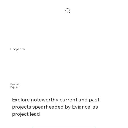
Projects
Featured
Projects
Explore noteworthy current and past
projects spearheaded by Eviance as
project lead