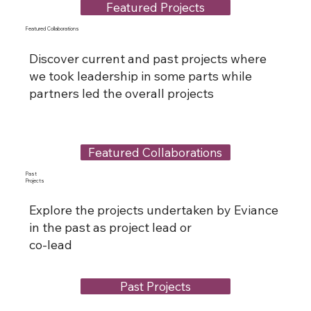
Featured Projects
Featured Collaborations
Discover current and past projects where
we took leadership in some parts while
partners led the overall projects
Featured Collaborations
Past
Projects
Explore the projects undertaken by Eviance
in the past as project lead or
co-lead
Past Projects