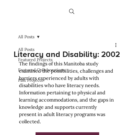
All Posts
All Posts
Literacy and Disability: 2002
Featured Projects
The findings of this Manitoba study 
Featured Collaborations
examined the possibilities, challenges and 
barriers experienced by adults with 
Past Projects
disabilities who have literacy needs. 
Information pertaining to physical and 
learning accommodations, and the gaps in 
knowledge and supports currently 
present in adult literacy programs was 
collected.