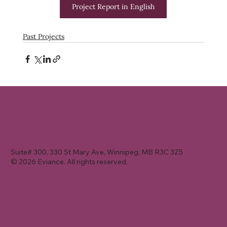
Project Report in English
Past Projects
Suite# 300, 330 St Mary Ave, Winnipeg, MB R3C 3Z5
© 2026 Eviance. All rights reserved.