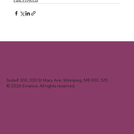
Suite# 300, 330 St Mary Ave, Winnipeg, MB R3C 3Z5
© 2026 Eviance. All rights reserved.