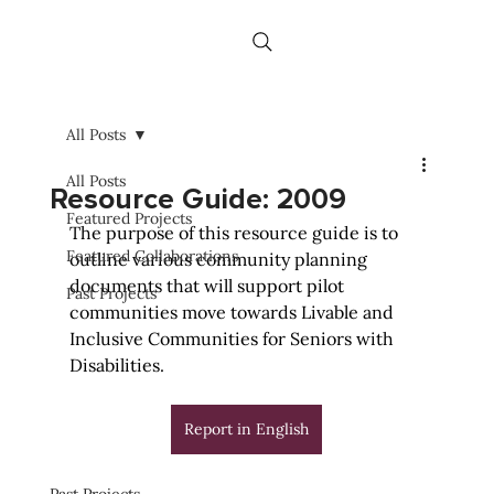
All Posts
All Posts
Resource Guide: 2009
Featured Projects
The purpose of this resource guide is to 
Featured Collaborations
outline various community planning 
documents that will support pilot 
Past Projects
communities move towards Livable and 
Inclusive Communities for Seniors with 
Disabilities.
Report in English
Past Projects