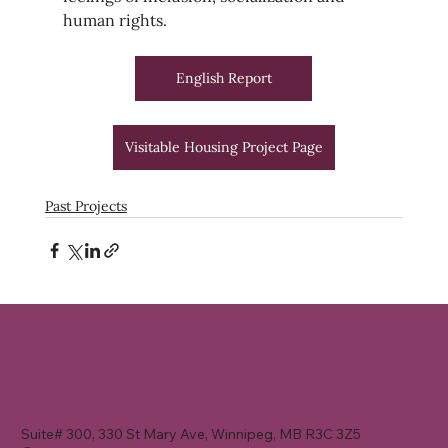
human rights.
English Report
Visitable Housing Project Page
Past Projects
Suite# 300, 330 St Mary Ave, Winnipeg, MB R3C 3Z5