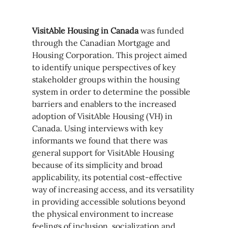
VisitAble Housing in Canada
 was funded 
through the Canadian Mortgage and 
Housing Corporation. This project aimed 
to identify unique perspectives of key 
stakeholder groups within the housing 
system in order to determine the possible 
barriers and enablers to the increased 
adoption of VisitAble Housing (VH) in 
Canada. Using interviews with key 
informants we found that there was 
general support for VisitAble Housing 
because of its simplicity and broad 
applicability, its potential cost-effective 
way of increasing access, and its versatility 
in providing accessible solutions beyond 
the physical environment to increase 
feelings of inclusion, socialization and 