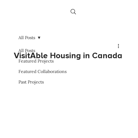
All Posts
All Posts
VisitAble Housing in Canada
Featured Projects
Featured Collaborations
Past Projects