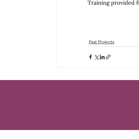
Training provided f
Past Projects