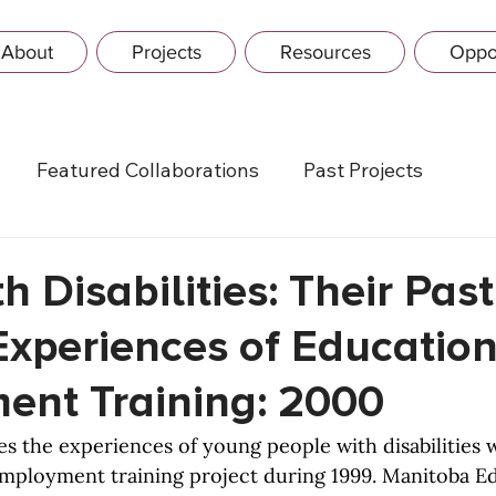
About
Projects
Resources
Oppor
Featured Collaborations
Past Projects
h Disabilities: Their Pas
Experiences of Educatio
nt Training: 2000
es the experiences of young people with disabilities 
employment training project during 1999. Manitoba E