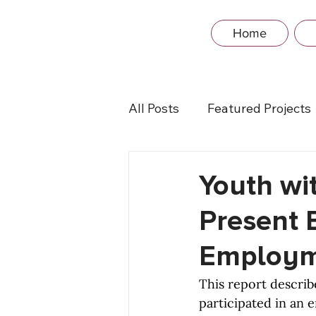
Home
All Posts
Featured Projects
Youth wit
Present 
Employme
This report describ
participated in an 