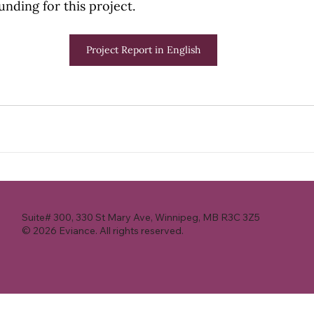
unding for this project.
Project Report in English
Suite# 300, 330 St Mary Ave, Winnipeg, MB R3C 3Z5
© 2026 Eviance. All rights reserved.