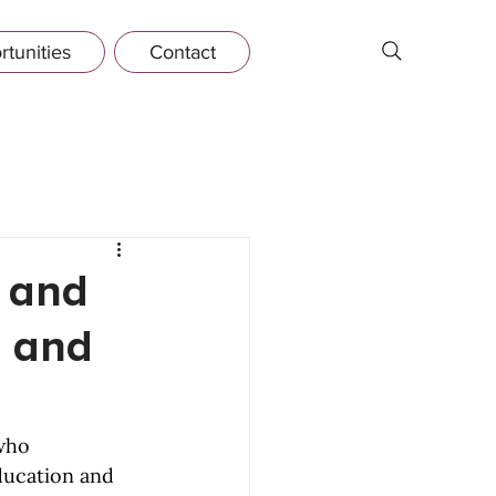
tunities
Contact
t and
n and
who 
ducation and 